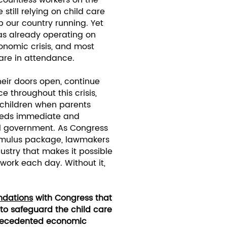
 countless workers on the
 still relying on child care
 our country running. Yet
was already operating on
onomic crisis, and most
are in attendance.
heir doors open, continue
e throughout this crisis,
 children when parents
 needs immediate and
al government. As Congress
imulus package, lawmakers
ustry that makes it possible
 work each day. Without it,
dations
with Congress that
 to safeguard the child care
nprecedented economic