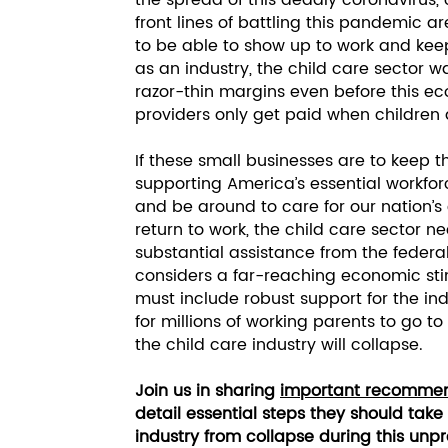
the spread of this deadly coronavirus,
front lines of battling this pandemic are
to be able to show up to work and keep
as an industry, the child care sector 
razor-thin margins even before this ec
providers only get paid when children 
If these small businesses are to keep t
supporting America’s essential workforc
and be around to care for our nation’s
return to work, the child care sector
substantial assistance from the feder
considers a far-reaching economic st
must include robust support for the ind
for millions of working parents to go to
the child care industry will collapse.
Join us in sharing
important recommen
detail essential steps they should take
industry from collapse during this u