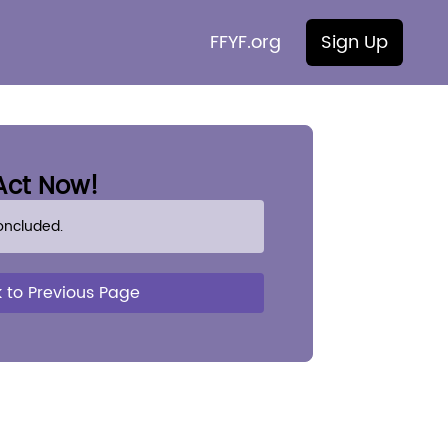
FFYF.org
Sign Up
Act Now!
oncluded.
 to Previous Page