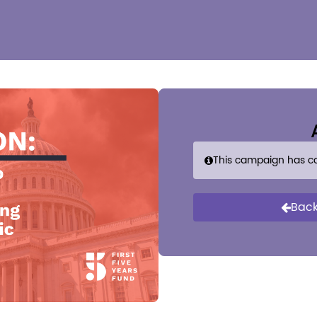
This campaign has c
Back