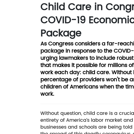
Child Care in Cong
COVID-19 Economic
Package
As Congress considers a far-reach
package in response to the COVID-19 
urging lawmakers to include robust 
that makes it possible for millions o
work each day: child care. Without i
percentage of providers won't be a
children of Americans when the tim
work.
Without question, child care is a crucia
entirety of America’s labor market an
businesses and schools are being told t