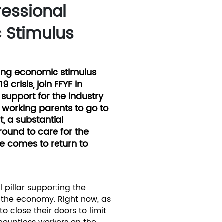
ressional
 Stimulus
ing economic stimulus
crisis, join FFYF in
support for the industry
f working parents to go to
t, a substantial
round to care for the
e comes to return to
l pillar supporting the
d the economy. Right now, as
o close their doors to limit